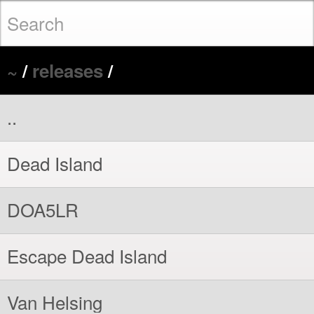
~
/
releases
/
..
Dead Island
DOA5LR
Escape Dead Island
Van Helsing