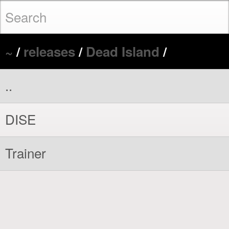
~
/
releases
/
Dead Island
/
..
DISE
Trainer